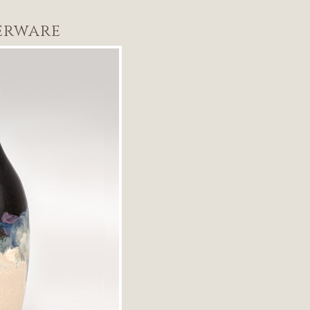
erware