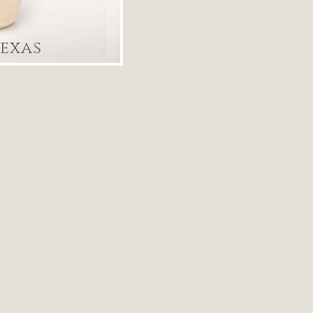
Texas