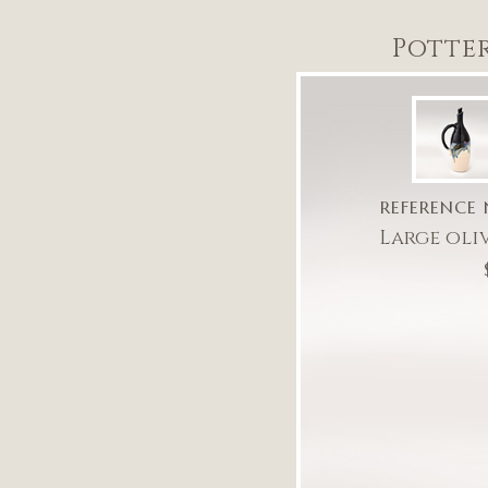
Potte
REFERENCE 
Large oli