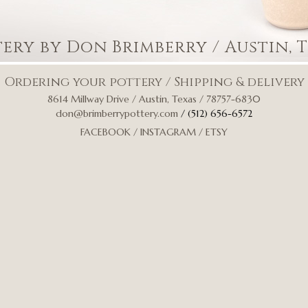
tery by Don Brimberry
/ Austin, 
Ordering your pottery
/
Shipping & delivery
8614 Millway Drive / Austin, Texas / 78757-6830
don@brimberrypottery.com
/ (512) 656-6572
FACEBOOK
/
INSTAGRAM
/
ETSY