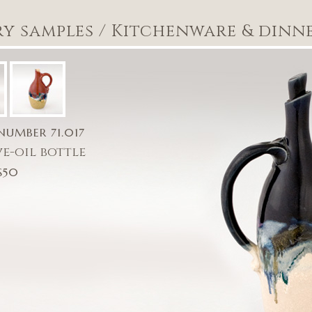
ry samples
/
Kitchenware & dinn
NUMBER 71.017
ve-oil bottle
$50