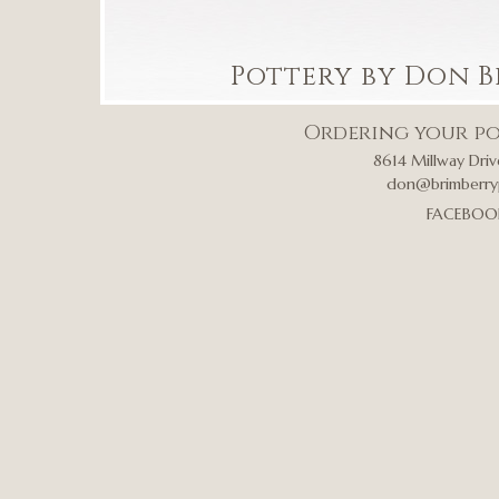
Pottery by Don B
Ordering your po
8614 Millway Driv
don@brimberry
FACEBOO