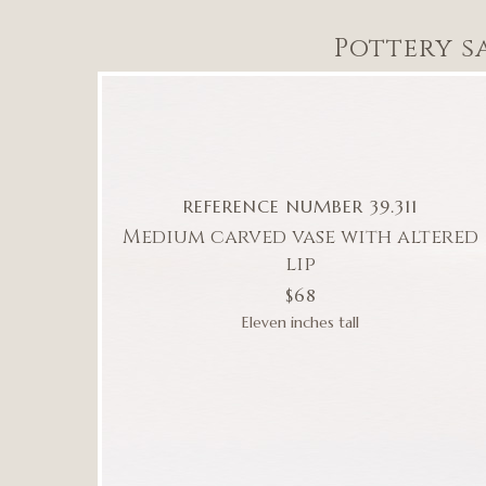
Pottery s
REFERENCE NUMBER 39.311
Medium carved vase with altered
lip
$68
Eleven inches tall