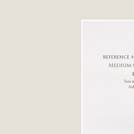
REFERENCE 
Medium 
Ten i
As