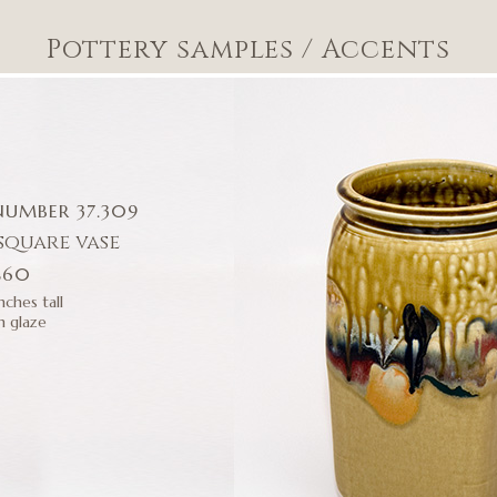
Pottery samples
/
Accents
NUMBER 37.309
square vase
$60
nches tall
h glaze