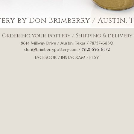
tery by Don Brimberry
/ Austin, 
Ordering your pottery
/
Shipping & delivery
8614 Millway Drive / Austin, Texas / 78757-6830
don@brimberrypottery.com
/ (512) 656-6572
FACEBOOK
/
INSTAGRAM
/
ETSY