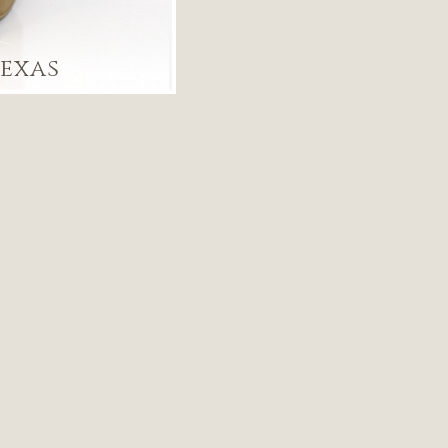
Texas